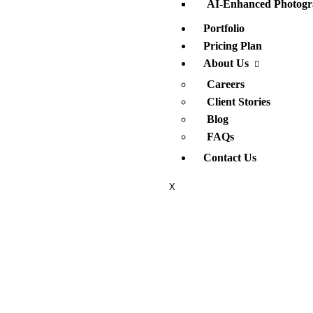
AI-Enhanced Photogr
Portfolio
Pricing Plan
About Us
Careers
Client Stories
Blog
FAQs
Contact Us
X