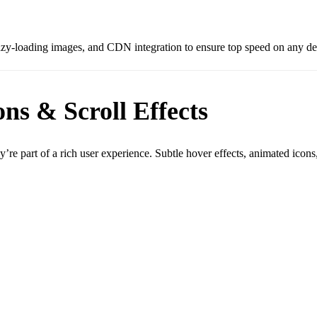
azy-loading images, and CDN integration to ensure top speed on any de
ns & Scroll Effects
e part of a rich user experience. Subtle hover effects, animated icons, 