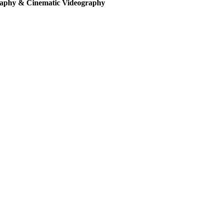
aphy & Cinematic Videography