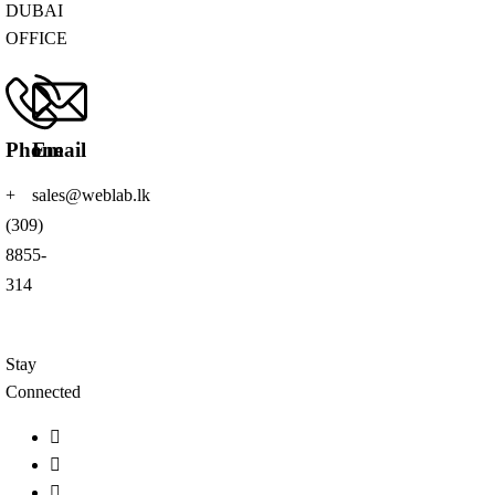
DUBAI
OFFICE
Phone
Email
+
sales@weblab.lk
(309)
8855-
314
Stay
Connected