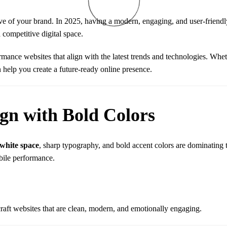
have of your brand. In 2025, having a modern, engaging, and user-friend
 competitive digital space.
rmance websites that align with the latest trends and technologies. Whet
 help you create a future-ready online presence.
ign with Bold Colors
 white space
, sharp typography, and bold accent colors are dominating
bile performance.
raft websites that are clean, modern, and emotionally engaging.