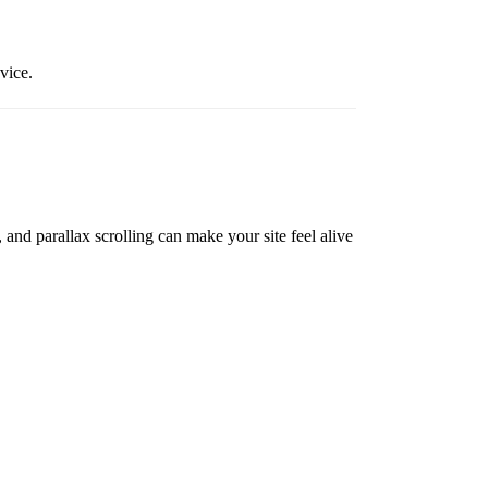
vice.
and parallax scrolling can make your site feel alive