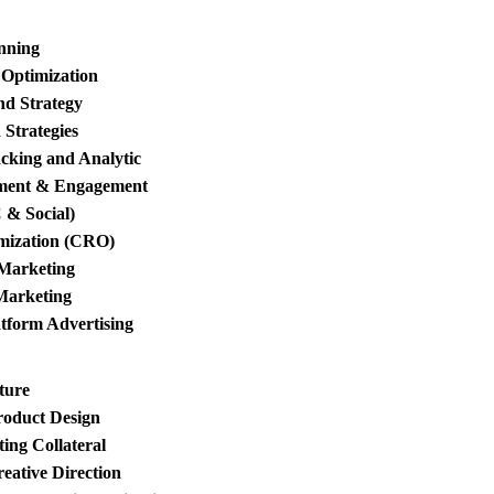
anning
 Optimization
d Strategy
Strategies
king and Analytic
ment & Engagement
 & Social)
mization (CRO)
 Marketing
Marketing
tform Advertising
ture
roduct Design
ing Collateral
eative Direction