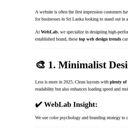
A website is often the first impression customers 
for businesses in Sri Lanka looking to stand out in a
At
WebLab
, we specialize in designing high-perfo
established brand, these
top web design trends
can
🎨 1. Minimalist Des
Less is more in 2025. Clean layouts with
plenty of
readability but also enhances loading speed and mo
✔️ WebLab Insight:
We use color psychology and branding strategy to c