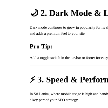
🌙 2. Dark Mode & L
Dark mode continues to grow in popularity for its s
and adds a premium feel to your site.
Pro Tip:
Add a toggle switch in the navbar or footer for easy
⚡ 3. Speed & Perfor
In Sri Lanka, where mobile usage is high and band
a key part of your SEO strategy.