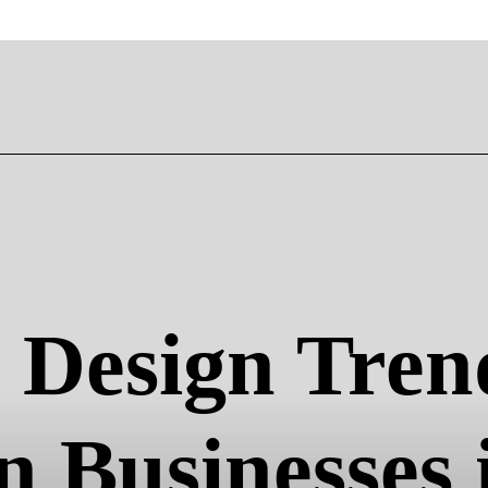
Design Trend
 Businesses 