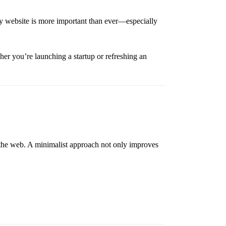
ly website is more important than ever—especially
her you’re launching a startup or refreshing an
 the web. A minimalist approach not only improves