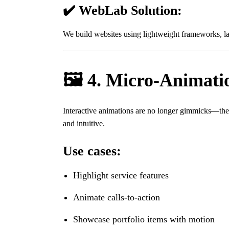
✔️ WebLab Solution:
We build websites using lightweight frameworks, l
🖼️ 4. Micro-Animatio
Interactive animations are no longer gimmicks—they’r
and intuitive.
Use cases:
Highlight service features
Animate calls-to-action
Showcase portfolio items with motion