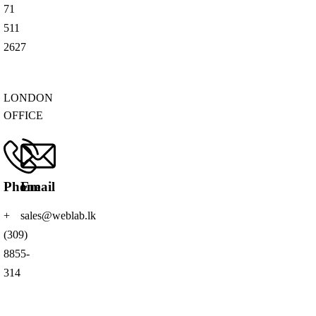
71
511
2627
LONDON
OFFICE
Phone
Email
+
sales@weblab.lk
(309)
8855-
314