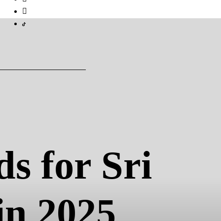
s for Sri
in 2025