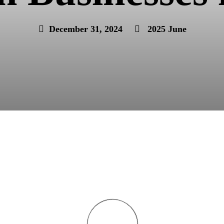
December 31, 2024
2025 June