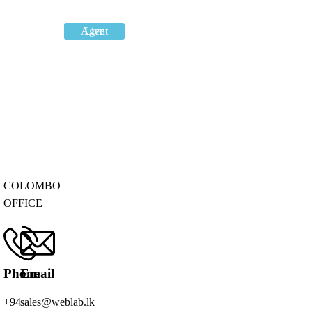
Live Agent
COLOMBO
OFFICE
Phone
Email
+94
sales@weblab.lk