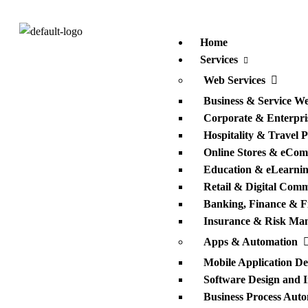
Home
Services
Web Services
Business & Service We
Corporate & Enterpris
Hospitality & Travel 
Online Stores & eCom
Education & eLearnin
Retail & Digital Com
Banking, Finance & F
Insurance & Risk Ma
Apps & Automation
Mobile Application D
Software Design and 
Business Process Auto