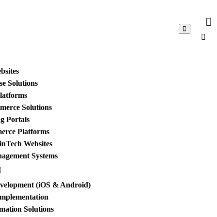
bsites
e Solutions
Platforms
merce Solutions
g Portals
merce Platforms
inTech Websites
nagement Systems
evelopment (iOS & Android)
Implementation
mation Solutions