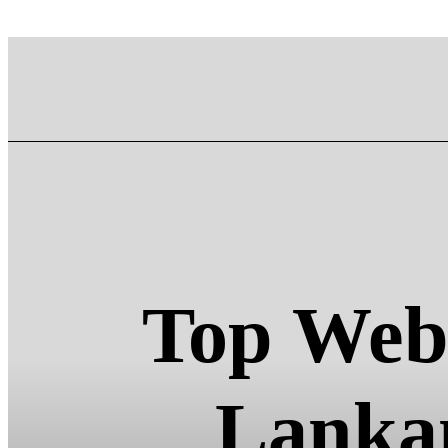
Top Web 
Lankan