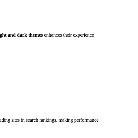
ight and dark themes
enhances their experience
loading sites in search rankings, making performance