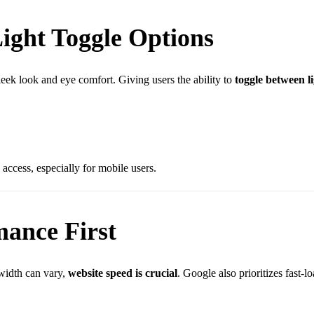
ight Toggle Options
leek look and eye comfort. Giving users the ability to
toggle between l
 access, especially for mobile users.
mance First
width can vary,
website speed is crucial
. Google also prioritizes fast-