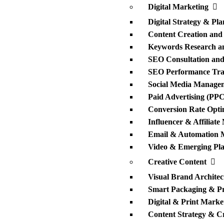
Digital Marketing
Digital Strategy & Pl
Content Creation and
Keywords Research an
SEO Consultation and 
SEO Performance Trac
Social Media Manage
Paid Advertising (PPC
Conversion Rate Opti
Influencer & Affiliate
Email & Automation 
Video & Emerging Pla
Creative Content
Visual Brand Architec
Smart Packaging & P
Digital & Print Market
Content Strategy & Cr