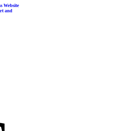
s Website
rt and