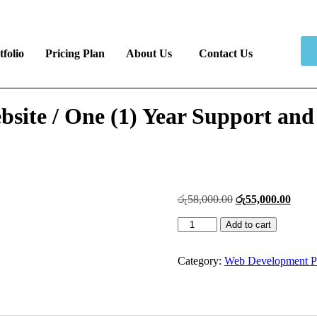
tfolio
Pricing Plan
About Us
Contact Us
site / One (1) Year Support and
රු
58,000.00
රු
55,000.00
Add to cart
Category:
Web Development P