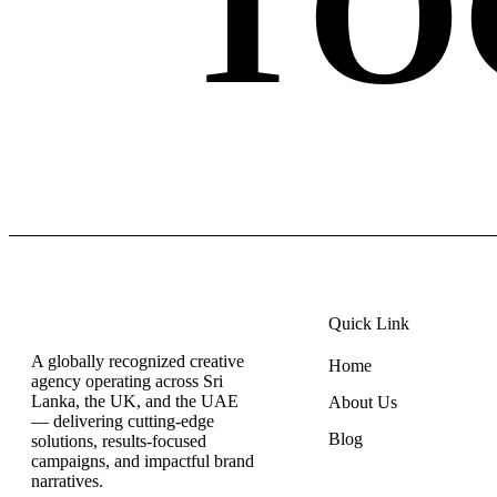
TO
Quick Link
A globally recognized creative
Home
agency operating across Sri
Lanka, the UK, and the UAE
About Us
— delivering cutting-edge
Blog
solutions, results-focused
campaigns, and impactful brand
narratives.