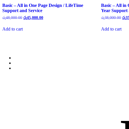
Basic – All in One Page Design / LifeTime
Basic – All in
Support and Service
Year Support 
රු
48,000.00
රු
45,000.00
රු
38,000.00
රු
3
Add to cart
Add to cart