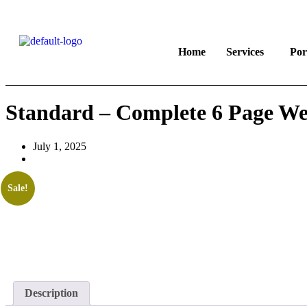
Home
Services
Por
Standard – Complete 6 Page Web
July 1, 2025
Sale!
Description