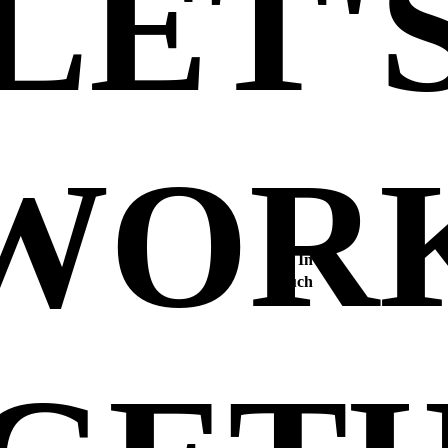
LET'
WOR
Get In
Touch