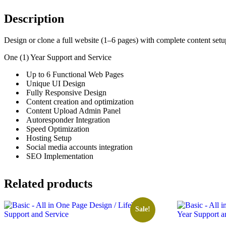
Description
Design or clone a full website (1–6 pages) with complete content setup
One (1) Year Support and Service
Up to 6 Functional Web Pages
Unique UI Design
Fully Responsive Design
Content creation and optimization
Content Upload Admin Panel
Autoresponder Integration
Speed Optimization
Hosting Setup
Social media accounts integration
SEO Implementation
Related products
Sale!