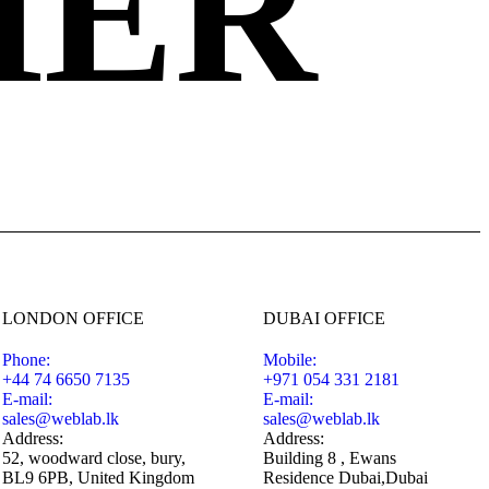
HER
LONDON OFFICE
DUBAI OFFICE
Phone:
Mobile:
+44 74 6650 7135
+971 054 331 2181
E-mail:
E-mail:
sales@weblab.lk
sales@weblab.lk
Address:
Address:
52, woodward close, bury,
Building 8 , Ewans
BL9 6PB, United Kingdom
Residence Dubai,Dubai