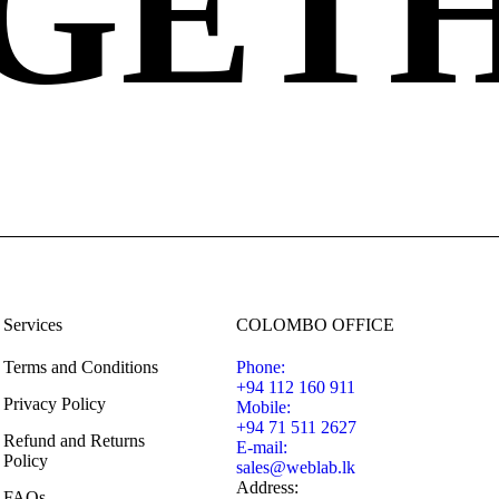
GET
Services
COLOMBO OFFICE
Terms and Conditions
Phone:
+94 112 160 911
Privacy Policy
Mobile:
+94 71 511 2627
Refund and Returns
E-mail:
Policy
sales@weblab.lk
Address:
FAQs