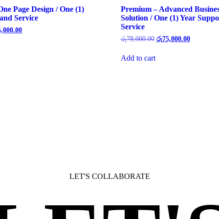
 One Page Design / One (1)
Premium – Advanced Busines
and Service
Solution / One (1) Year Suppo
Service
5,000.00
රු
78,000.00
රු
75,000.00
Add to cart
LET'S COLLABORATE