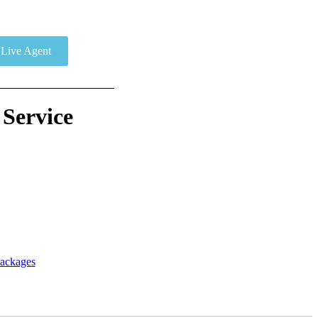
Live Agent
 Service
ackages