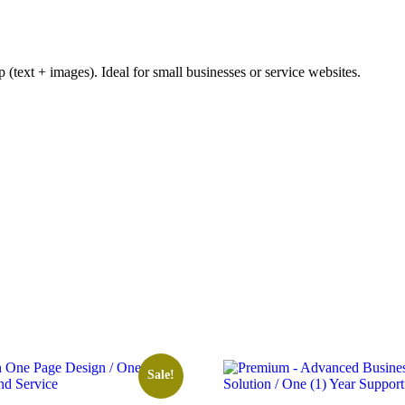
 (text + images). Ideal for small businesses or service websites.
Sale!