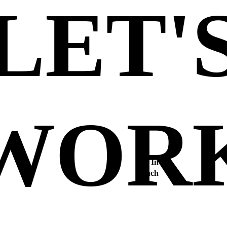
LET'
WOR
Get In
Touch