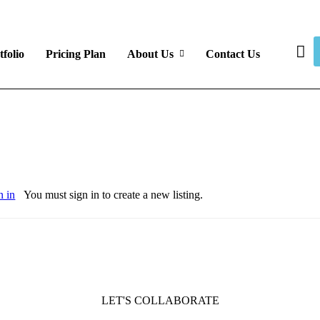
tfolio
Pricing Plan
About Us
Contact Us
n in
You must sign in to create a new listing.
LET'S COLLABORATE