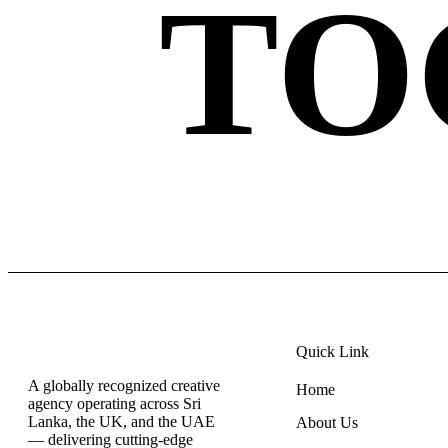
TO
Quick Link
A globally recognized creative
Home
agency operating across Sri
Lanka, the UK, and the UAE
About Us
— delivering cutting-edge