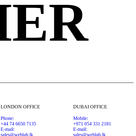
HER
LONDON OFFICE
DUBAI OFFICE
Phone:
Mobile:
+44 74 6650 7135
+971 054 331 2181
E-mail:
E-mail:
sales@weblab.lk
sales@weblab.lk