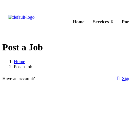
Home
Services
Por
Post a Job
Home
Post a Job
Have an account?
Sig