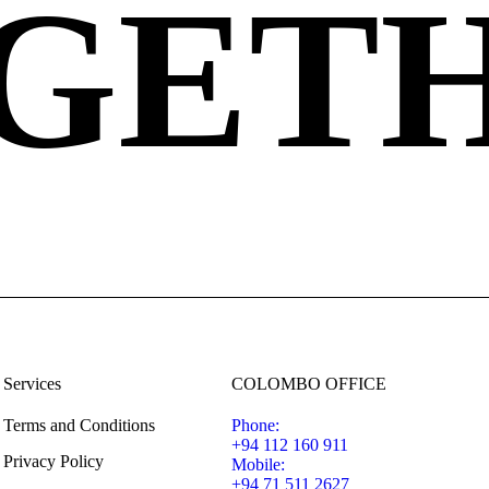
GET
Services
COLOMBO OFFICE
Terms and Conditions
Phone:
+94 112 160 911
Privacy Policy
Mobile:
+94 71 511 2627