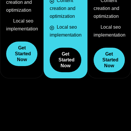
Content
Content
creation and
creation and
creation and
optimization
optimization
optimization
Local seo
Local seo
Local seo
implementation
implementation
implementation
Get
Started
Get
Get
Now
Started
Started
Now
Now