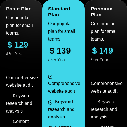
Basic Plan
Standard
Premium
Plan
Plan
Our popular
Our popular
Our popular
plan for small
plan for small
plan for small
teams.
teams.
teams.
$
129
$
139
$
149
/Per Year
/Per Year
/Per Year
Comprehensive
Comprehensive
Comprehensive
website audit
website audit
website audit
Keyword
Keyword
Keyword
research and
research and
research and
analysis
analysis
analysis
Content